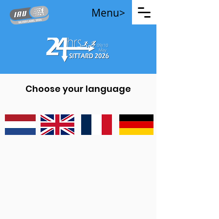
Menu>
Choose your language